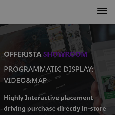
S
k
i
p
OFFERISTA
SHOWROOM
t
o
PROGRAMMATIC DISPLAY:
c
o
VIDEO&MAP
n
t
Highly Interactive placement
e
n
driving purchase directly in-store
t