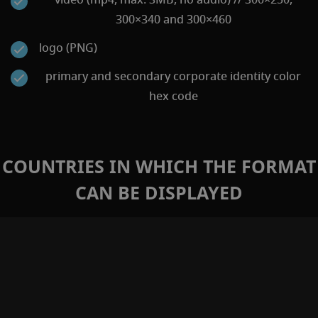
300×340 and 300×460
logo (PNG)
primary and secondary corporate identity color
hex code
COUNTRIES IN WHICH THE FORMAT
CAN BE DISPLAYED