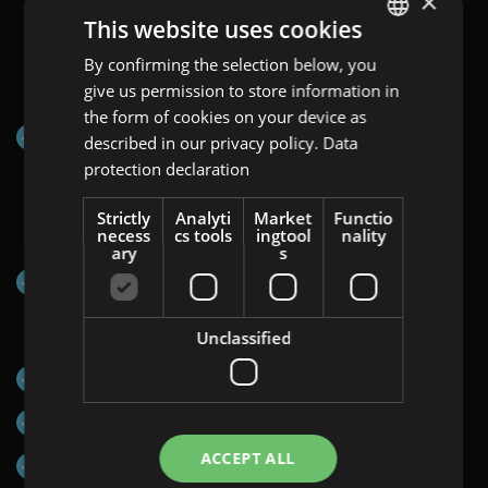
×
This website uses cookies
Channels on which Programmatic Display:
By confirming the selection below, you
ENGLISH
Video&Map can be displayed:
give us permission to store information in
GERMAN
the form of cookies on your device as
Programmatic Network via Display&Video 360
AT
described in our privacy policy.
Data
protection declaration
BULGARIAN
ROMANIAN
Strictly
Analyti
Market
Functio
Countries:
necess
cs tools
ingtool
nality
HUNGARIAN
ary
s
EU-wide
Formats:
Unclassified
Halfpage Ad (300×600)
Mobile Interstitial (320×480)
ACCEPT ALL
Medium Rectangle (300×250)