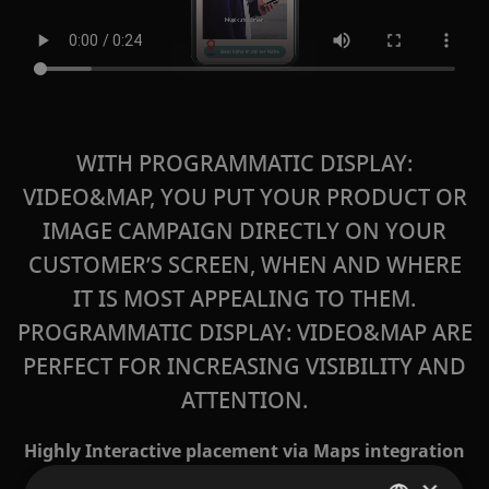
WITH PROGRAMMATIC DISPLAY:
VIDEO&MAP, YOU PUT YOUR PRODUCT OR
IMAGE CAMPAIGN DIRECTLY ON YOUR
CUSTOMER’S SCREEN, WHEN AND WHERE
IT IS MOST APPEALING TO THEM.
PROGRAMMATIC DISPLAY: VIDEO&MAP
ARE
PERFECT FOR INCREASING VISIBILITY AND
ATTENTION.
Highly Interactive placement via Maps integration
in Display before the purchase decision