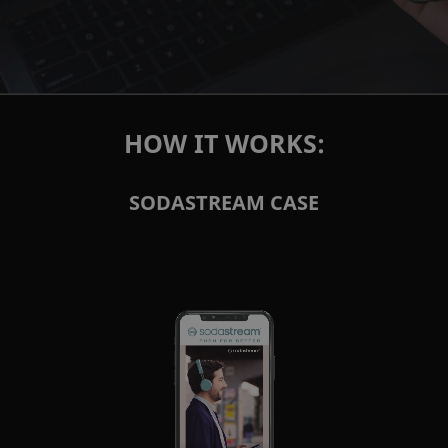
HOW IT WORKS:
SODASTREAM CASE