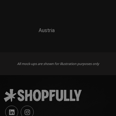
Austria
All mock-ups are shown for illustration purposes only