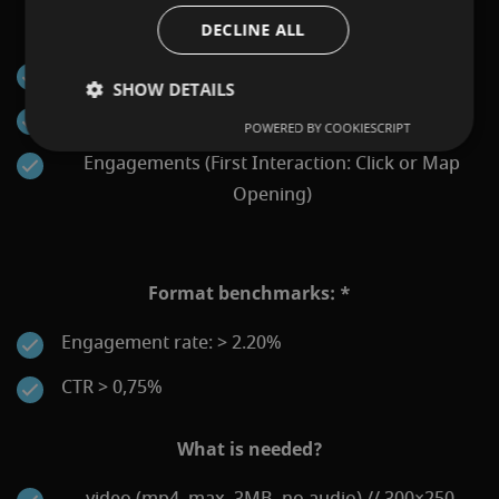
KPIs that can be reported:
DECLINE ALL
Impressions
SHOW DETAILS
Clicks
POWERED BY COOKIESCRIPT
Engagements (First Interaction: Click or Map
Opening)
Format benchmarks: *
Engagement rate: > 2.20%
CTR > 0,75%
What is needed?
video (mp4, max. 3MB, no audio) // 300×250,