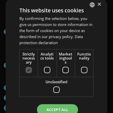
×
This website uses cookies
Channels on which Programmatic Display:
By confirming the selection below, you
ENGLISH
Video&Map can be displayed:
give us permission to store information in
GERMAN
the form of cookies on your device as
Programmatic Network via Display&Video 360
AT
described in our privacy policy.
Data
protection declaration
BULGARIAN
ROMANIAN
Countries:
Strictly
Analyti
Market
Functio
necess
cs tools
ingtool
nality
HUNGARIAN
ary
s
EU-wide
Formats:
Unclassified
Halfpage Ad (300×600)
Mobile Interstitial (320×480)
Medium Rectangle (300×250)
ACCEPT ALL