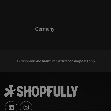
Germany
All mock-ups are shown for illustration purposes only