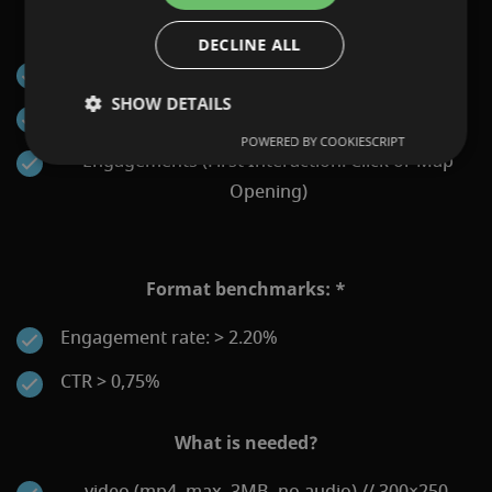
KPIs that can be reported:
DECLINE ALL
Impressions
SHOW DETAILS
Clicks
POWERED BY COOKIESCRIPT
Engagements (First Interaction: Click or Map
Opening)
Format benchmarks: *
Engagement rate: > 2.20%
CTR > 0,75%
What is needed?
video (mp4, max. 3MB, no audio) // 300×250,