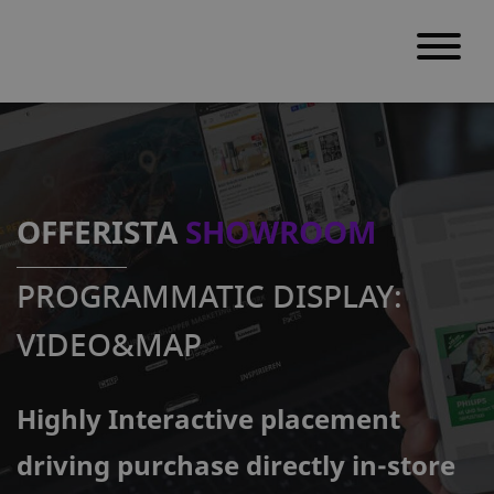
S
k
i
p
OFFERISTA
SHOWROOM
t
o
PROGRAMMATIC DISPLAY:
c
o
VIDEO&MAP
n
t
Highly Interactive placement
e
n
driving purchase directly in-store
t