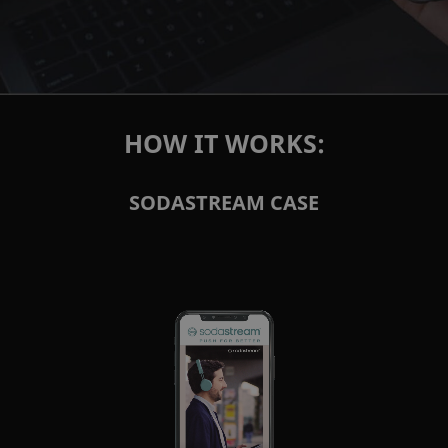
HOW IT WORKS:
SODASTREAM CASE