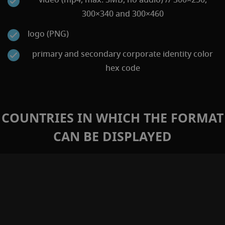
300×340 and 300×460
logo (PNG)
primary and secondary corporate identity color
hex code
COUNTRIES IN WHICH THE FORMAT
CAN BE DISPLAYED