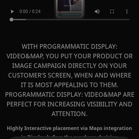
WITH PROGRAMMATIC DISPLAY:
VIDEO&MAP, YOU PUT YOUR PRODUCT OR
IMAGE CAMPAIGN DIRECTLY ON YOUR
CUSTOMER’S SCREEN, WHEN AND WHERE
IT IS MOST APPEALING TO THEM.
PROGRAMMATIC DISPLAY: VIDEO&MAP
ARE
PERFECT FOR INCREASING VISIBILITY AND
ATTENTION.
Highly Interactive placement via Maps integration
in Display before the purchase decision