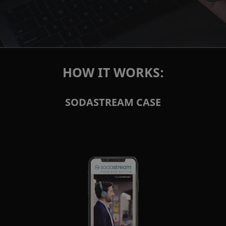
HOW IT WORKS:
SODASTREAM CASE