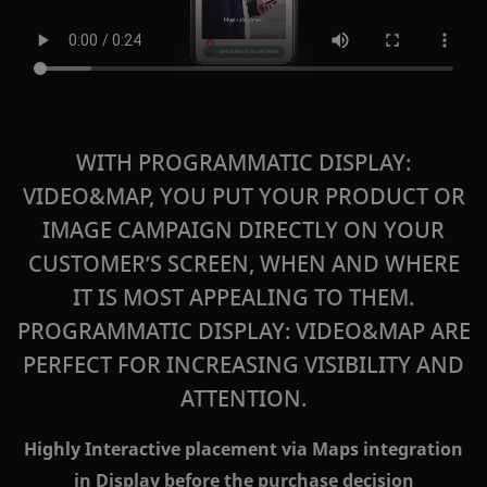
WITH PROGRAMMATIC DISPLAY:
VIDEO&MAP, YOU PUT YOUR PRODUCT OR
IMAGE CAMPAIGN DIRECTLY ON YOUR
CUSTOMER’S SCREEN, WHEN AND WHERE
IT IS MOST APPEALING TO THEM.
PROGRAMMATIC DISPLAY: VIDEO&MAP
ARE
PERFECT FOR INCREASING VISIBILITY AND
ATTENTION.
Highly Interactive placement via Maps integration
in Display before the purchase decision