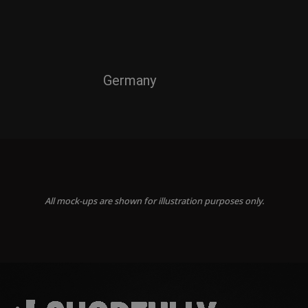
Germany
All mock-ups are shown for illustration purposes only.