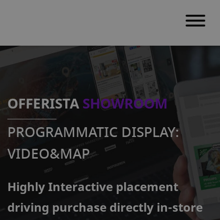
S
k
i
p
OFFERISTA
SHOWROOM
t
o
PROGRAMMATIC DISPLAY:
c
o
VIDEO&MAP
n
t
Highly Interactive placement
e
n
driving purchase directly in-store
t