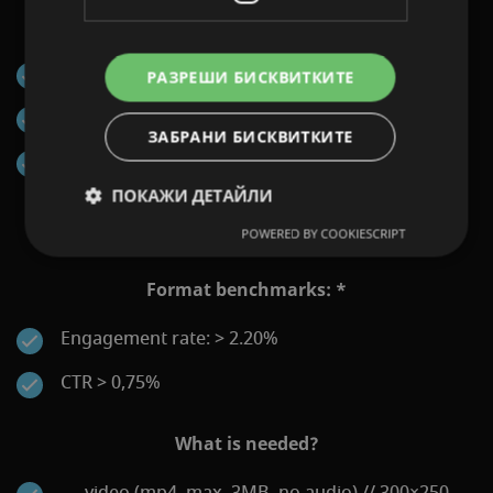
KPIs that can be reported:
Impressions
РАЗРЕШИ БИСКВИТКИТЕ
Clicks
ЗАБРАНИ БИСКВИТКИТЕ
Engagements (First Interaction: Click or Map
Opening)
ПОКАЖИ ДЕТАЙЛИ
POWERED BY COOKIESCRIPT
Format benchmarks: *
Engagement rate: > 2.20%
CTR > 0,75%
What is needed?
video (mp4, max. 3MB, no audio) // 300×250,