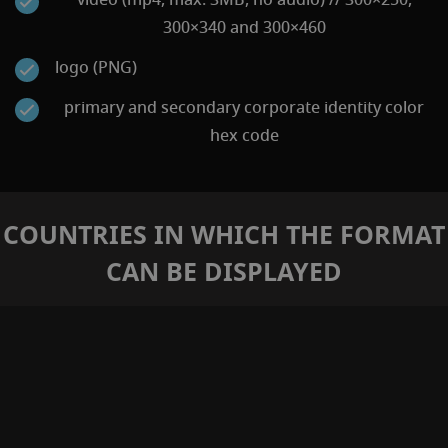
300×340 and 300×460
logo (PNG)
primary and secondary corporate identity color
hex code
COUNTRIES IN WHICH THE FORMAT
CAN BE DISPLAYED