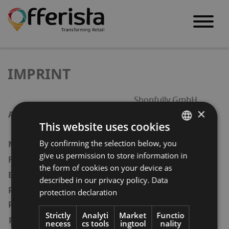
S
k
IMPRINT
i
p
Shopfully GmbH
t
×
Waldemarstraße 33 a
Address
This website uses cookies
o
D – 10999 Berlin
c
By confirming the selection below, you
ENGLISH
Stefano Portu
Managing Directors
o
give us permission to store information in
+49(0)351 – 418 894 – 99
Fax
GERMAN
the form of cookies on your device as
n
contact@offerista.com
Email
AT
described in our privacy policy.
Data
t
Amtsgericht Berlin-
Register/Court of
protection declaration
BULGARIAN
e
Charlottenburg
Registration
n
ROMANIAN
Strictly
Analyti
Market
Functio
Registration number
necess
cs tools
ingtool
nality
HRB 227653 B
t
HUNGARIAN