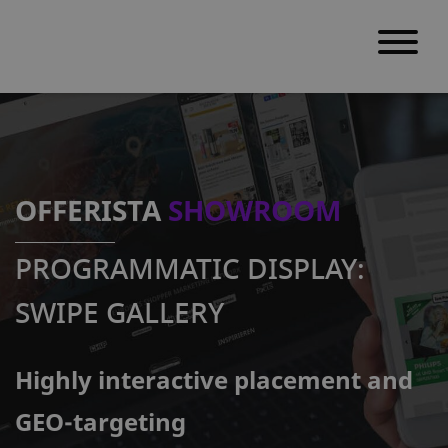
S
k
i
p
OFFERISTA
SHOWROOM
t
o
PROGRAMMATIC DISPLAY:
c
o
SWIPE GALLERY
n
t
Highly interactive placement and
e
n
GEO-targeting
t