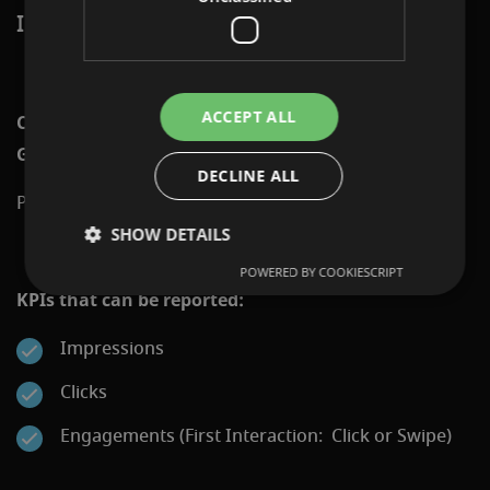
INCREASING VISIBILITY AND ATTENTION.
ACCEPT ALL
Channels on which Programmatic Display: Swipe
Gallery can be displayed:
DECLINE ALL
Programmatic Network via Display&Video 360
SHOW DETAILS
POWERED BY COOKIESCRIPT
KPIs that can be reported:
Impressions
Clicks
Engagements (First Interaction: Click or Swipe)