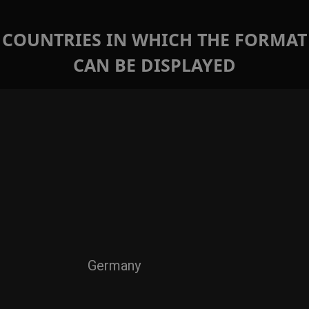
COUNTRIES IN WHICH THE FORMAT
CAN BE DISPLAYED
Germany