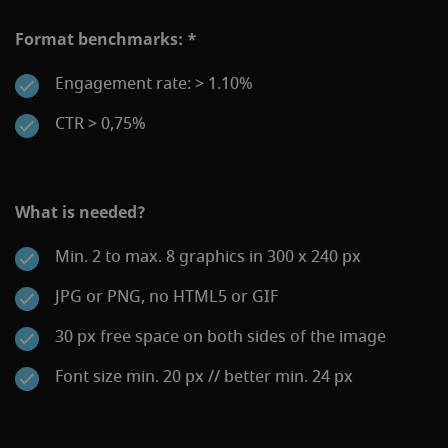
Format benchmarks: *
Engagement rate: > 1.10%
CTR > 0,75%
What is needed?
Min. 2 to max. 8 graphics in 300 x 240 px
JPG or PNG, no HTML5 or GIF
30 px free space on both sides of the image
Font size min. 20 px // better min. 24 px