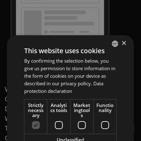
×
This website uses cookies
By confirming the selection below, you
ENGLISH
give us permission to store information in
GERMAN
the form of cookies on your device as
AT
described in our privacy policy.
Data
WITH A
PROGRAMMATIC DISPLAY: SWIPE
protection declaration
BULGARIAN
GALLERY AD
, YOU PUT YOUR PRODUCT
ROMANIAN
Strictly
Analyti
Market
Functio
DIRECTLY ON YOUR CUSTOMER’S SCREEN,
necess
cs tools
ingtool
nality
HUNGARIAN
ary
s
WHEN AND WHERE IT IS MOST APPEALING
TO THEM.
PROGRAMMATIC DISPLAY: SWIPE
GALLERY
ADS ARE PERFECT FOR
Unclassified