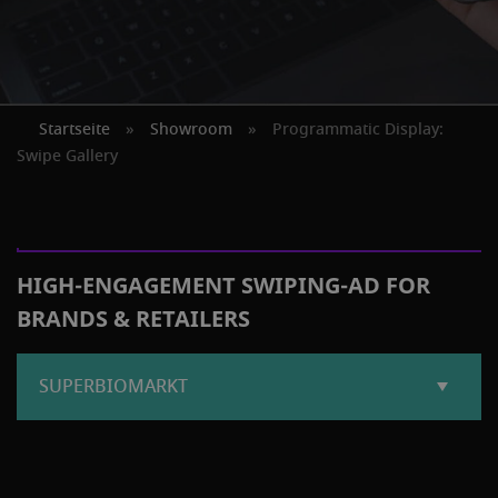
Startseite
»
Showroom
»
Programmatic Display:
Swipe Gallery
HIGH-ENGAGEMENT SWIPING-AD FOR
BRANDS & RETAILERS
SUPERBIOMARKT