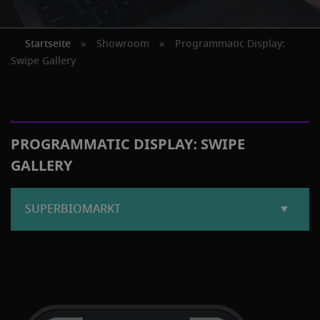
Startseite
»
Showroom
»
Programmatic Display:
Swipe Gallery
PROGRAMMATIC DISPLAY: SWIPE
GALLERY
SUPERBIOMARKT