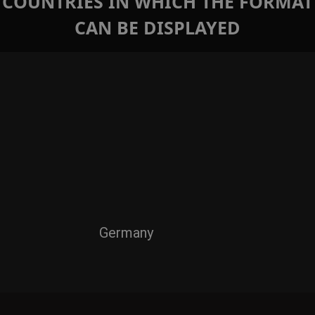
COUNTRIES IN WHICH THE FORMAT
CAN BE DISPLAYED
Germany