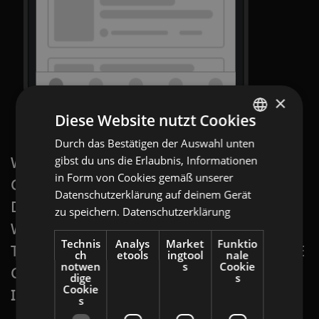
×
Diese Website nutzt Cookies
Durch das Bestätigen der Auswahl unten
ENGLISH
WITH A
gibst du uns die Erlaubnis, Informationen
PROGRAMMATIC DISPLAY: SWIPE
GERMAN
in Form von Cookies gemäß unserer
GALLERY AD
, YOU PUT YOUR PRODUCT
AT
Datenschutzerklärung auf deinem Gerät
DIRECTLY ON YOUR CUSTOMER’S SCREEN,
zu speichern.
Datenschutzerklärung
BULGARIAN
WHEN AND WHERE IT IS MOST APPEALING
ROMANIAN
Technis
Analys
Market
Funktio
TO THEM.
PROGRAMMATIC DISPLAY: SWIPE
ch
etools
ingtool
nale
HUNGARIAN
notwen
s
Cookie
GALLERY
ADS ARE PERFECT FOR
dige
s
Cookie
INCREASING VISIBILITY AND ATTENTION.
s