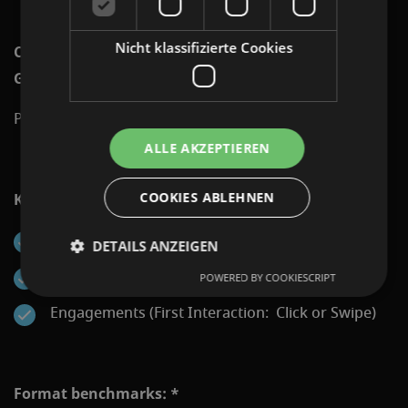
Nicht klassifizierte Cookies
Channels on which Programmatic Display: Swipe
Gallery can be displayed:
Programmatic Network via Display&Video 360
ALLE AKZEPTIEREN
COOKIES ABLEHNEN
KPIs that can be reported:
Impressions
DETAILS ANZEIGEN
Clicks
POWERED BY COOKIESCRIPT
Engagements (First Interaction: Click or Swipe)
Format benchmarks: *