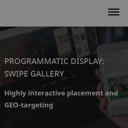
S
k
i
p
PROGRAMMATIC DISPLAY:
t
o
SWIPE GALLERY
c
o
Highly interactive placement and
n
t
GEO-targeting
e
n
t