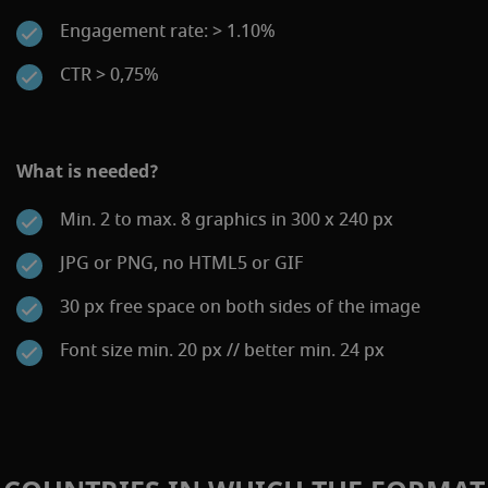
Engagement rate: > 1.10%
CTR > 0,75%
What is needed?
Min. 2 to max. 8 graphics in 300 x 240 px
JPG or PNG, no HTML5 or GIF
30 px free space on both sides of the image
Font size min. 20 px // better min. 24 px