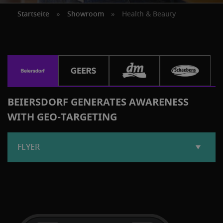
Startseite
»
Showroom
»
Health & Beauty
BEIERSDORF GENERATES AWARENESS
WITH GEO-TARGETING
FLYER