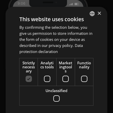
×
This website uses cookies
By confirming the selection below, you
ENGLISH
give us permission to store information in
GERMAN
the form of cookies on your device as
AT
described in our privacy policy.
Data
protection declaration
BULGARIAN
ROMANIAN
Strictly
Analyti
Market
Functio
necess
cs tools
ingtool
nality
HUNGARIAN
ary
s
Unclassified