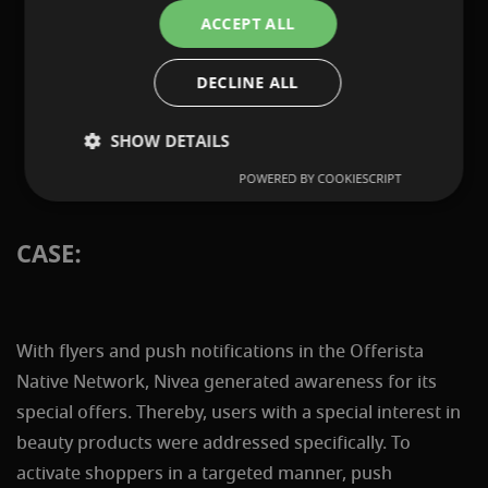
ACCEPT ALL
DECLINE ALL
SHOW DETAILS
POWERED BY COOKIESCRIPT
CASE:
With flyers and push notifications in the Offerista
Native Network, Nivea generated awareness for its
special offers. Thereby, users with a special interest in
beauty products were addressed specifically. To
activate shoppers in a targeted manner, push