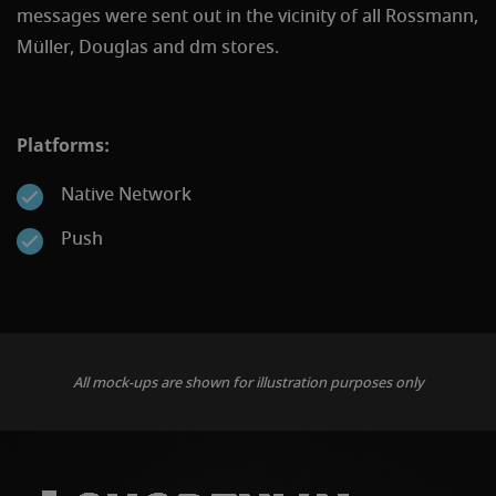
messages were sent out in the vicinity of all Rossmann,
Müller, Douglas and dm stores.
Platforms:
Native Network
Push
All mock-ups are shown for illustration purposes only