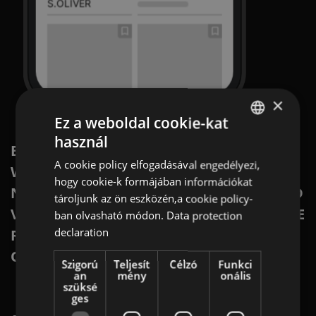
×
Ez a weboldal cookie-kat
használ
ENGLISH
BRING YOUR FLYERS TO THE DIGITAL
A cookie policy elfogadásával engedélyezi,
WORLD IN OFFERISTA’S NATIVE
GERMAN
hogy cookie-k formájában információkat
NETWORK. WITH HIGH ENGAGEMENT AND
AT
tároljunk az ön eszközén,a cookie policy-
VISIBILITY, YOU WILL REACH EXACTLY THE
ban olvasható módon.
Data protection
BULGARIAN
declaration
RIGHT CUSTOMERS AT THE RIGHT TIME
ROMANIAN
ON THE RIGHT PLATFORM.
Szigorú
Teljesít
Célzó
Funkci
HUNGARIAN
an
mény
onális
szüksé
ges