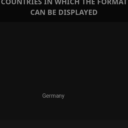
COUNTRIES IN WHICH THE FORMAT
CAN BE DISPLAYED
Germany