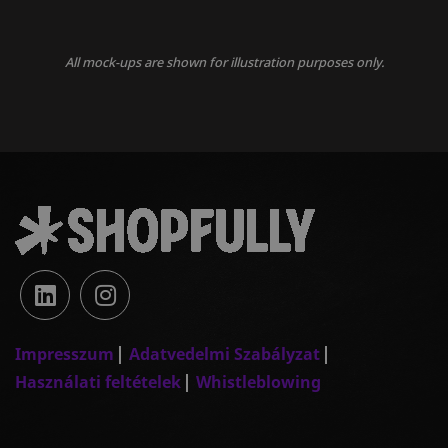
All mock-ups are shown for illustration purposes only.
Impresszum
Adatvedelmi Szabályzat
Használati feltételek
Whistleblowing