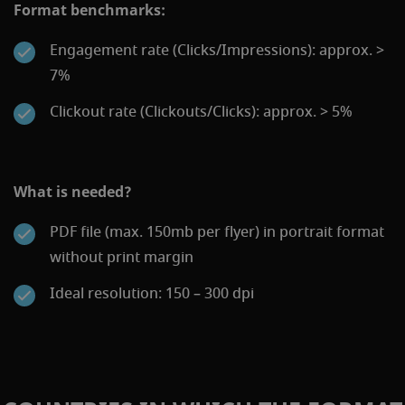
Format benchmarks:
Engagement rate (Clicks/Impressions): approx. >
7%
Clickout rate (Clickouts/Clicks): approx. > 5%
What is needed?
PDF file (max. 150mb per flyer) in portrait format
without print margin
Ideal resolution: 150 – 300 dpi