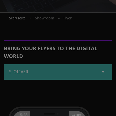
Startseite
»
Showroom
»
Flyer
BRING YOUR FLYERS TO THE DIGITAL
WORLD
S. OLIVER