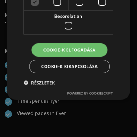
Channels on which digital flyers can be displayed:
Native Network (reaching shoppers on more than
Besorolatlan
1,400 platforms)
COOKIE-K ELFOGADÁSA
KPIs that can be reported:
Impressions
COOKIE-K KIKAPCSOLÁSA
Engagements (flyer openings)
RÉSZLETEK
Clickouts to landing page
POWERED BY COOKIESCRIPT
Time spent in flyer
Viewed pages in flyer