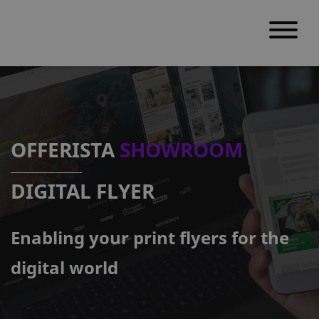
S
k
i
p
OFFERISTA
SHOWROOM
t
o
DIGITAL FLYER
c
o
Enabling your print flyers for the
n
t
digital world
e
n
t