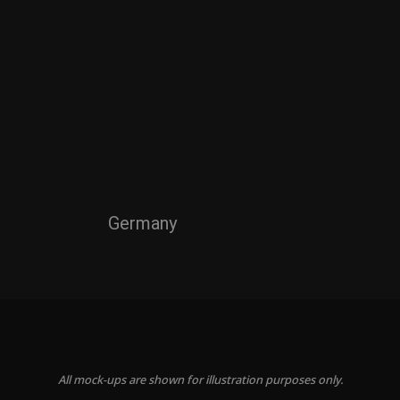
Germany
All mock-ups are shown for illustration purposes only.