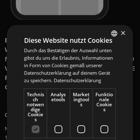
×
BRING YOUR FLYERS TO THE DIGITAL
Diese Website nutzt Cookies
WORLD IN OFFERISTA’S NATIVE
Durch das Bestätigen der Auswahl unten
ENGLISH
NETWORK. WITH HIGH ENGAGEMENT AND
gibst du uns die Erlaubnis, Informationen
GERMAN
in Form von Cookies gemäß unserer
VISIBILITY, YOU WILL REACH EXACTLY THE
AT
Datenschutzerklärung auf deinem Gerät
RIGHT CUSTOMERS AT THE RIGHT TIME
zu speichern.
Datenschutzerklärung
BULGARIAN
ON THE RIGHT PLATFORM.
ROMANIAN
Technis
Analys
Market
Funktio
ch
etools
ingtool
nale
HUNGARIAN
notwen
s
Cookie
dige
s
Cookie
Channels on which digital flyers can be displayed:
s
Native Network (reaching shoppers on more than
1,400 platforms)