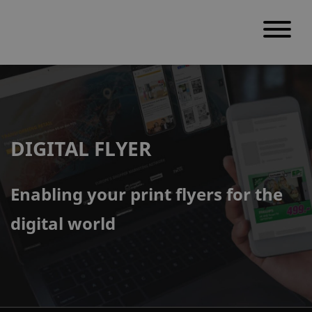
S
k
i
p
DIGITAL FLYER
t
o
c
Enabling your print flyers for the
o
digital world
n
t
e
n
t