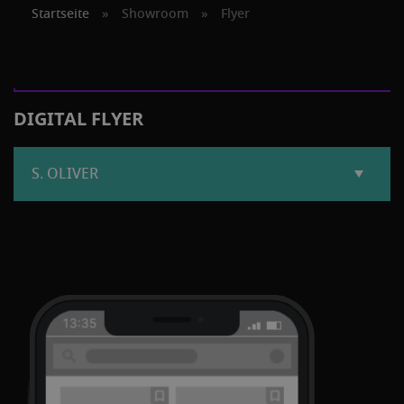
Startseite
»
Showroom
»
Flyer
DIGITAL FLYER
S. OLIVER