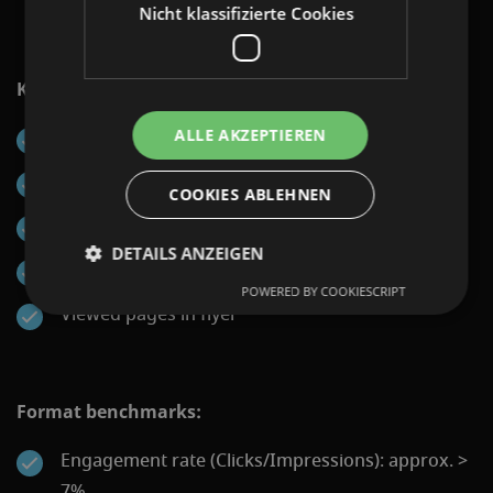
Nicht klassifizierte Cookies
KPIs that can be reported:
ALLE AKZEPTIEREN
Impressions
Engagements (flyer openings)
COOKIES ABLEHNEN
Clickouts to landing page
DETAILS ANZEIGEN
Time spent in flyer
POWERED BY COOKIESCRIPT
Viewed pages in flyer
Format benchmarks:
Engagement rate (Clicks/Impressions): approx. >
7%