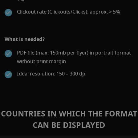
Clickout rate (Clickouts/Clicks): approx. > 5%
What is needed?
PDF file (max. 150mb per flyer) in portrait format
without print margin
Ideal resolution: 150 – 300 dpi
COUNTRIES IN WHICH THE FORMAT
CAN BE DISPLAYED