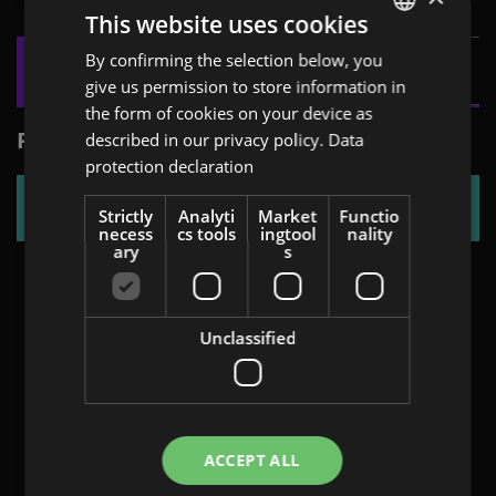
This website uses cookies
By confirming the selection below, you
ENGLISH
give us permission to store information in
GERMAN
the form of cookies on your device as
AT
PRAKTIKER
described in our privacy policy.
Data
protection declaration
BULGARIAN
FLYER
ROMANIAN
Strictly
Analyti
Market
Functio
necess
cs tools
ingtool
nality
HUNGARIAN
ary
s
Unclassified
ACCEPT ALL