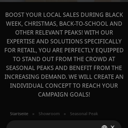
BOOST YOUR LOCAL SALES DURING BLACK
WEEK, CHRISTMAS, BACK-TO-SCHOOL AND
OTHER RELEVANT PEAKS! WITH OUR
EXPERTISE AND SOLUTIONS SPECIFICALLY
FOR RETAIL, YOU ARE PERFECTLY EQUIPPED
TO STAND OUT FROM THE CROWD AT
SEASONAL PEAKS AND BENEFIT FROM THE
INCREASING DEMAND. WE WILL CREATE AN
INDIVIDUAL CONCEPT TO REACH YOUR
CAMPAIGN GOALS!
Startseite
»
Showroom
»
Seasonal Peak
×