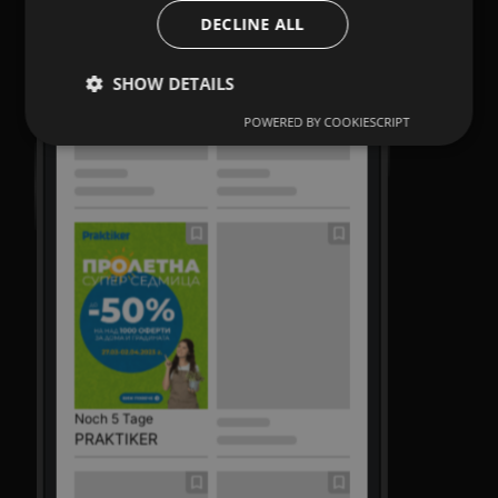
DECLINE ALL
SHOW DETAILS
POWERED BY COOKIESCRIPT