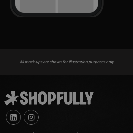
All mock-ups are shown for illustration purposes only