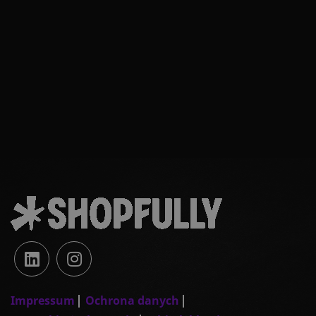
Impressum
Ochrona danych