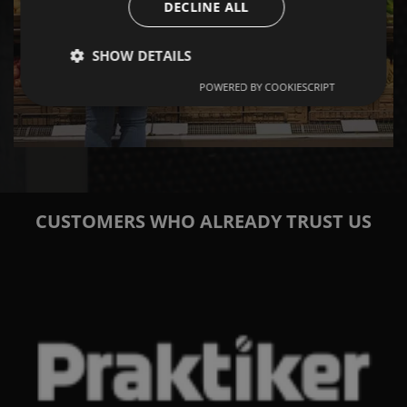
DECLINE ALL
SHOW DETAILS
RETAIL CASES
POWERED BY COOKIESCRIPT
CUSTOMERS WHO ALREADY TRUST US