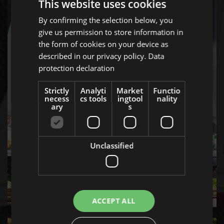
This website uses cookies
By confirming the selection below, you
ENGLISH
give us permission to store information in
GERMAN
the form of cookies on your device as
AT
described in our privacy policy.
Data
protection declaration
BULGARIAN
OCCASIONS
ROMANIAN
Strictly
Analyti
Market
Functio
necess
cs tools
ingtool
nality
HUNGARIAN
ary
s
Unclassified
ACCEPT ALL