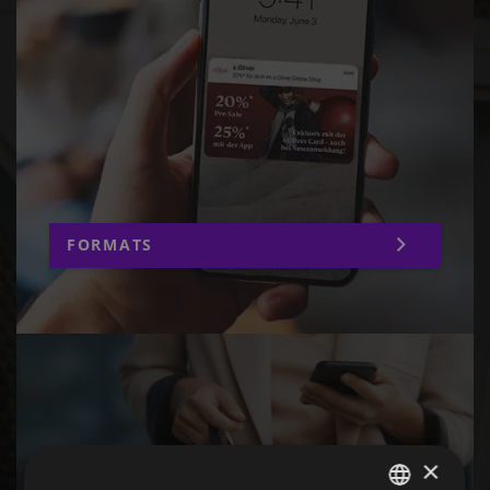
FORMATS
×