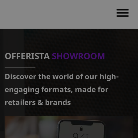
S
k
i
OFFERISTA
SHOWROOM
p
t
Discover the world of our high-
o
c
engaging formats, made for
o
retailers & brands
n
t
e
n
t