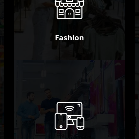
Fashion