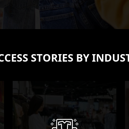
CCESS STORIES BY INDUS