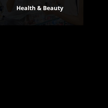
Health & Beauty