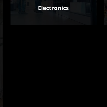
Electronics