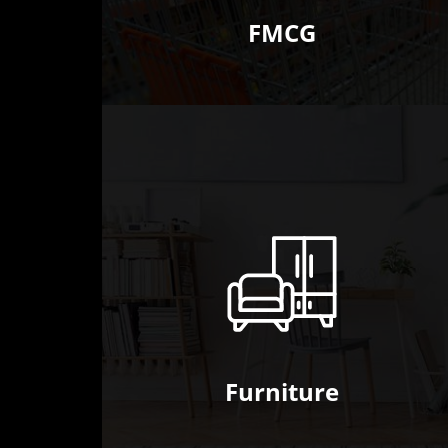
FMCG
Furniture