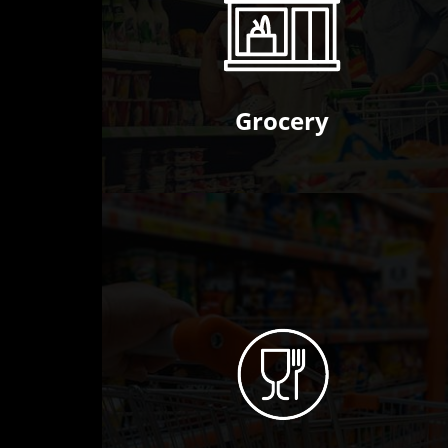
Grocery