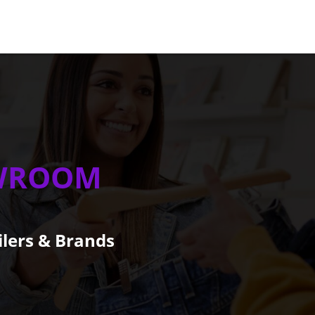
WROOM
ilers & Brands