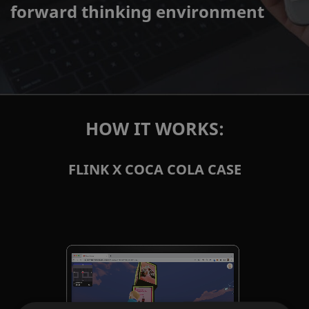
forward thinking environment
HOW IT WORKS:
FLINK X COCA COLA CASE