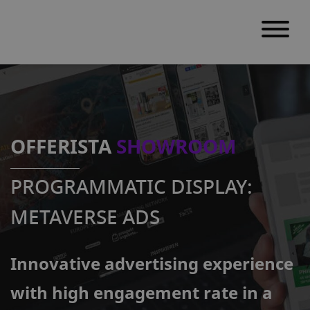
S
k
i
p
OFFERISTA
SHOWROOM
t
o
PROGRAMMATIC DISPLAY:
c
o
METAVERSE ADS
n
t
Innovative advertising experience
e
n
with high engagement rate in a
t