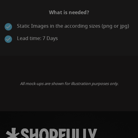
What is needed?
Static Images in the according sizes (png or jpg)
Lead time: 7 Days
All mock-ups are shown for illustration purposes only.