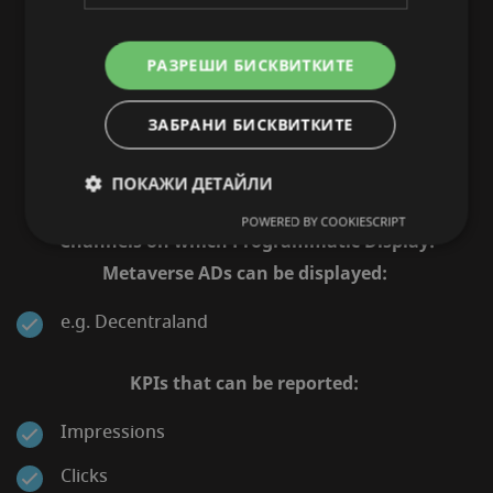
GENERATE HIGH AWARENESS AMONG
YOUR TARGET AUDIENCE.
РАЗРЕШИ БИСКВИТКИТЕ
Innovative advertising experience with high
ЗАБРАНИ БИСКВИТКИТЕ
engagement rate in a futuristic environment
ПОКАЖИ ДЕТАЙЛИ
POWERED BY COOKIESCRIPT
Channels on which Programmatic Display:
Metaverse ADs can be displayed:
e.g. Decentraland
KPIs that can be reported:
Impressions
Clicks